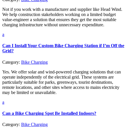
Not if you work with a manufacturer and supplier like Head Wind.
We help construction stakeholders working on a limited budget
value-engineer a solution that ensures they get the most suitable
charging infrastructure without unnecessary expenditure.
a
Can I Install Your Custom Bike Charging Station if I’m Off the
Grid?
Category:
Bike Charging
Yes. We offer solar and wind-powered charging solutions that can
operate independently of the electrical grid. These systems are
particularly suitable for parks, greenways, tourist destinations,
remote locations, and other sites where access to mains electricity
may be limited or unavailable.
a
Can a Bike Charging Spot Be Installed Indoors?
Category:
Bike Charging