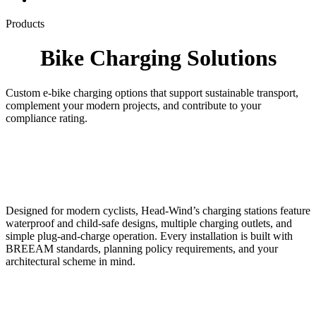
Products
Bike Charging Solutions
Custom e-bike charging options that support sustainable transport,
complement your modern projects, and contribute to your
compliance rating.
Designed for modern cyclists, Head-Wind’s charging stations feature
waterproof and child-safe designs, multiple charging outlets, and
simple plug-and-charge operation. Every installation is built with
BREEAM standards, planning policy requirements, and your
architectural scheme in mind.