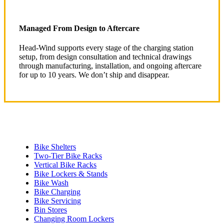
Managed From Design to Aftercare
Head-Wind supports every stage of the charging station
setup, from design consultation and technical drawings
through manufacturing, installation, and ongoing aftercare
for up to 10 years. We don’t ship and disappear.
Bike Shelters
Two-Tier Bike Racks
Vertical Bike Racks
Bike Lockers & Stands
Bike Wash
Bike Charging
Bike Servicing
Bin Stores
Changing Room Lockers