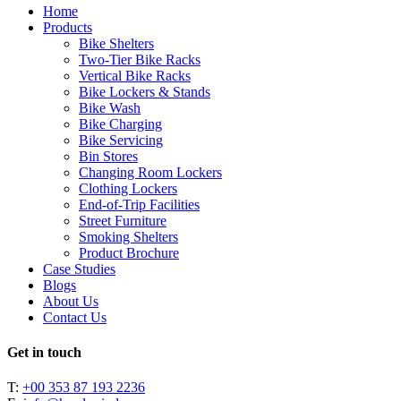
Close
Home
Menu
Products
Bike Shelters
Two-Tier Bike Racks
Vertical Bike Racks
Bike Lockers & Stands
Bike Wash
Bike Charging
Bike Servicing
Bin Stores
Changing Room Lockers
Clothing Lockers
End-of-Trip Facilities
Street Furniture
Smoking Shelters
Product Brochure
Case Studies
Blogs
About Us
Contact Us
Get in touch
T:
+00 353 87 193 2236