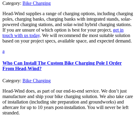
Category:
Bike Charging
Head-Wind supplies a range of charging options, including charging
poles, charging banks, charging banks with integrated stands, solar-
powered charging stations, and solar-wind hybrid charging stations.
If you are unsure of which option is best for your project,
get in
touch with us today
. We will recommend the most suitable solution
based on your project specs, available space, and expected demand.
a
Who Can Install The Custom Bike Charging Pole I Order
From Head-Wind?
Category:
Bike Charging
Head-Wind does, as part of our end-to-end service. We don’t just
manufacture and ship your bike charging solution. We also take care
of installation (including site preparation and groundworks) and
aftercare for up to 10 years post-installation. You will never be left
stranded.