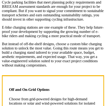
Cycle parking facilities that meet planning policy requirements and
BREEAM assessment standards are enough for your project to be
compliant. But if you want to signal your commitment to sustainable
transport schemes and earn outstanding sustainability ratings, you
should invest in other supporting cycling infrastructure.
E-bike charging stations are one example of these. They help future-
proof your development by supporting the growing number of e-
bike riders and making cycling a more practical mode of transport.
But instead of off-the-shelf designs, choose a custom bike charging
solution to unlock the most value. Going this route means you get to
build a charging stand tailored to your available space, budget,
aesthetic requirements, and expected usage. That way, you get a
value-engineered solution suited to your exact project conditions
without making compromises.
Off and On-Grid Options
Choose from grid-powered designs for high-demand
locations or solar and wind-powered solutions for isolated