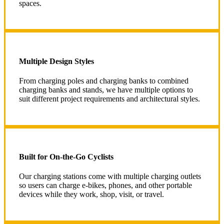
spaces.
Multiple Design Styles
From charging poles and charging banks to combined
charging banks and stands, we have multiple options to
suit different project requirements and architectural styles.
Built for On-the-Go Cyclists
Our charging stations come with multiple charging outlets
so users can charge e-bikes, phones, and other portable
devices while they work, shop, visit, or travel.