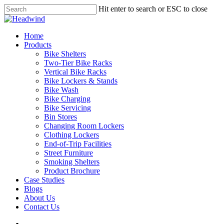
Skip
Hit enter to search or ESC to close
to
Close
main
Search
content
search
Menu
Home
Products
Bike Shelters
Two-Tier Bike Racks
Vertical Bike Racks
Bike Lockers & Stands
Bike Wash
Bike Charging
Bike Servicing
Bin Stores
Changing Room Lockers
Clothing Lockers
End-of-Trip Facilities
Street Furniture
Smoking Shelters
Product Brochure
Case Studies
Blogs
About Us
Contact Us
search