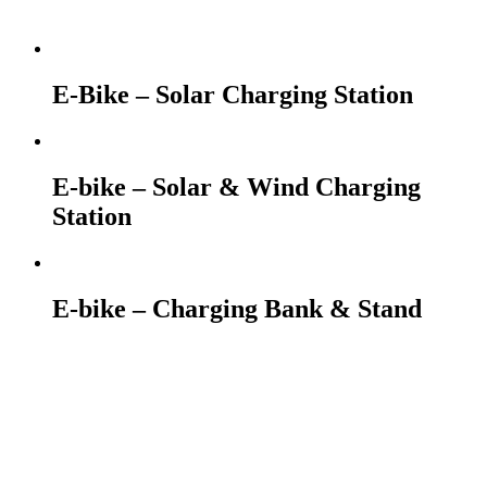
E-Bike – Solar Charging Station
E-bike – Solar & Wind Charging
Station
E-bike – Charging Bank & Stand