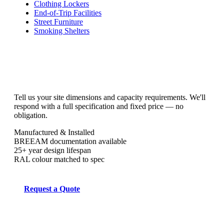
Clothing Lockers
End-of-Trip Facilities
Street Furniture
Smoking Shelters
Tell us your site dimensions and capacity requirements. We'll
respond with a full specification and fixed price — no
obligation.
Manufactured & Installed
BREEAM documentation available
25+ year design lifespan
RAL colour matched to spec
Request a Quote