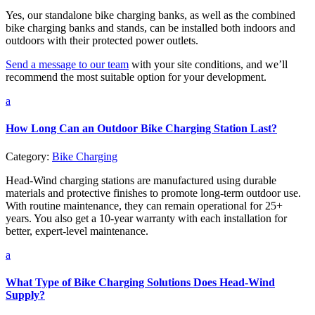
Yes, our standalone bike charging banks, as well as the combined
bike charging banks and stands, can be installed both indoors and
outdoors with their protected power outlets.
Send a message to our team
with your site conditions, and we’ll
recommend the most suitable option for your development.
a
How Long Can an Outdoor Bike Charging Station Last?
Category:
Bike Charging
Head-Wind charging stations are manufactured using durable
materials and protective finishes to promote long-term outdoor use.
With routine maintenance, they can remain operational for 25+
years. You also get a 10-year warranty with each installation for
better, expert-level maintenance.
a
What Type of Bike Charging Solutions Does Head-Wind
Supply?