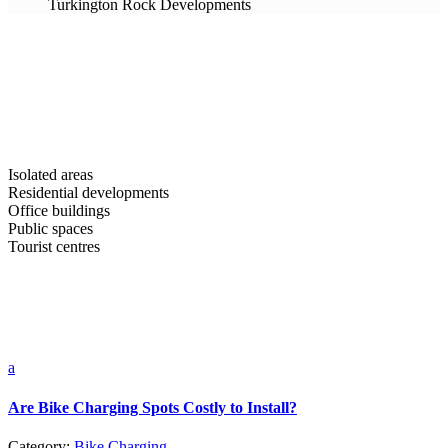
Turkington Rock Developments
Isolated areas
Residential developments
Office buildings
Public spaces
Tourist centres
a
Are Bike Charging Spots Costly to Install?
Category:
Bike Charging