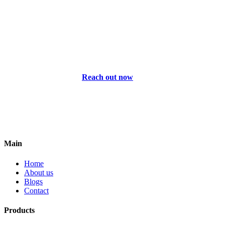
Reach out now
Main
Home
About us
Blogs
Contact
Products