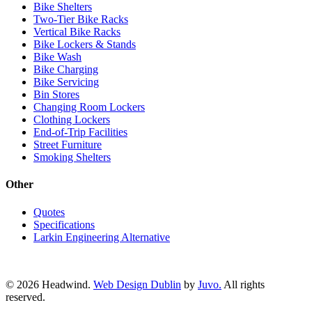
Bike Shelters
Two-Tier Bike Racks
Vertical Bike Racks
Bike Lockers & Stands
Bike Wash
Bike Charging
Bike Servicing
Bin Stores
Changing Room Lockers
Clothing Lockers
End-of-Trip Facilities
Street Furniture
Smoking Shelters
Other
Quotes
Specifications
Larkin Engineering Alternative
© 2026 Headwind.
Web Design Dublin
by
Juvo.
All rights
reserved.