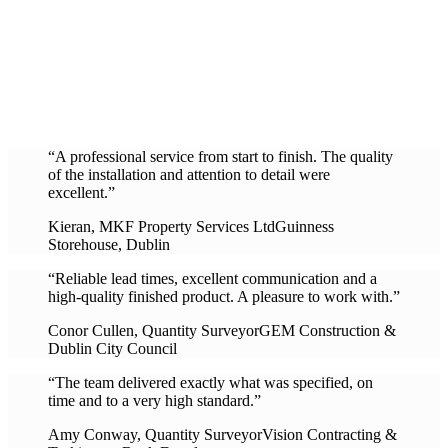
“A professional service from start to finish. The quality
of the installation and attention to detail were
excellent.”
Kieran, MKF Property Services Ltd
Guinness
Storehouse, Dublin
“Reliable lead times, excellent communication and a
high-quality finished product. A pleasure to work with.”
Conor Cullen, Quantity Surveyor
GEM Construction &
Dublin City Council
“The team delivered exactly what was specified, on
time and to a very high standard.”
Amy Conway, Quantity Surveyor
Vision Contracting &