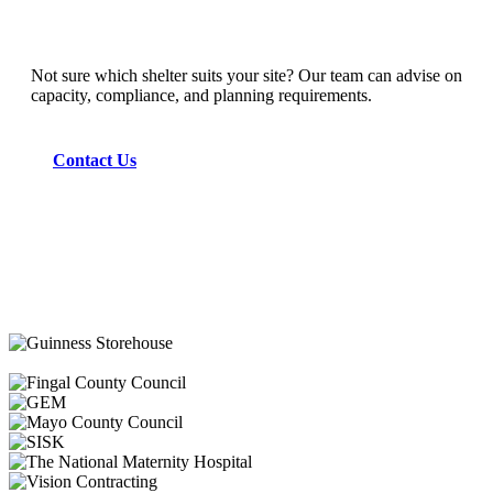
Not sure which shelter suits your site? Our team can advise on
capacity, compliance, and planning requirements.
Contact Us